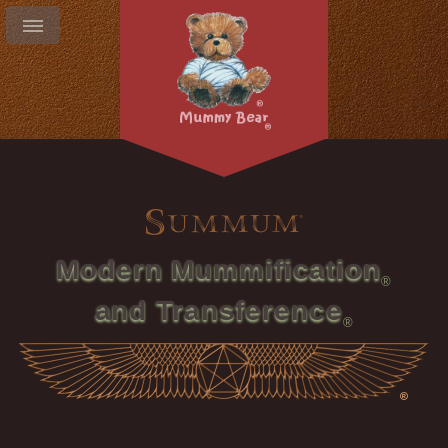
Modern Mummification
and Transference