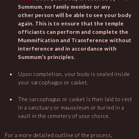
Summum, no family member or any
other person will be able to see your body
again. This is to ensure that the temple
officiants can perform and complete the
Mummification and Transference without
interference and in accordance with
Summum’s principles.
Upon completion, your body is sealed inside
your sarcophagus or casket.
The sarcophagus or casket is then laid to rest
in a sanctuary or mausoleum or buried in a
vault in the cemetery of your choice.
For a more detailed outline of the process,