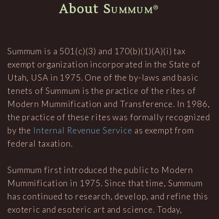
About
Summum
®
Summum is a 501(c)(3) and 170(b)(1)(A)(i) tax
exempt organization incorporated in the State of
Utah, USA in 1975. One of the by-laws and basic
tenets of Summum is the practice of the rites of
Modern Mummification and Transference. In 1986,
the practice of these rites was formally recognized
by the
Internal Revenue Service
as exempt from
federal taxation.
Summum first introduced the public to Modern
Mummification in 1975. Since that time, Summum
has continued to research, develop, and refine this
exoteric and esoteric art and science. Today,