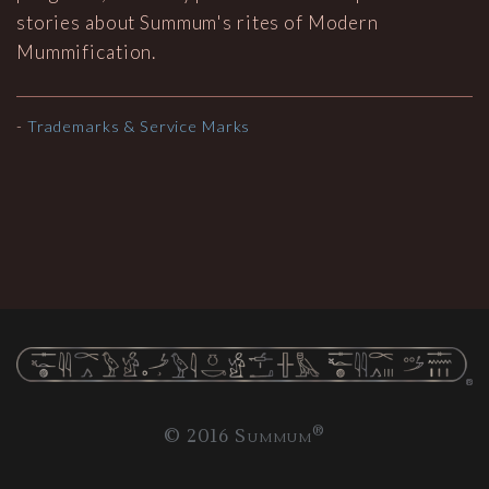
stories about Summum's rites of Modern
Mummification.
-
Trademarks & Service Marks
®
© 2016 Summum