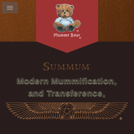
Modern Mummification
and Transference