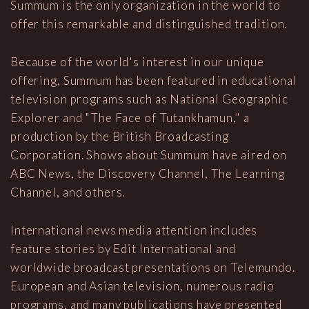
Summum is the only organization in the world to
offer this remarkable and distinguished tradition.
Because of the world's interest in our unique
offering, Summum has been featured in educational
television programs such as National Geographic
Explorer and "The Face of Tutankhamun," a
production by the British Broadcasting
Corporation. Shows about Summum have aired on
ABC News, the Discovery Channel, The Learning
Channel, and others.
International news media attention includes
feature stories by Edit International and
worldwide broadcast presentations on Telemundo.
European and Asian television, numerous radio
programs, and many publications have presented