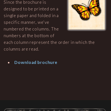
Since the brochure is
designed to be printed on a
single paper and folded in a
specific manner, we've
numbered the columns. The
numbers at the bottom of
each column represent the order in which the
columns are read.
Download brochure