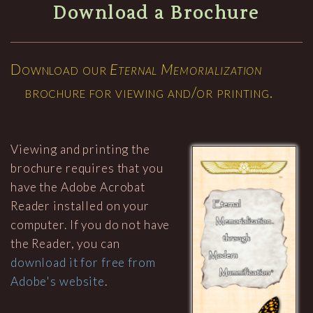
Download a Brochure
Download our
Eternal Memorialization
brochure for viewing and/or printing.
Viewing and printing the
brochure requires that you
have the Adobe Acrobat
Reader installed on your
computer. If you do not have
the Reader, you can
download it for free from
Adobe's website
.