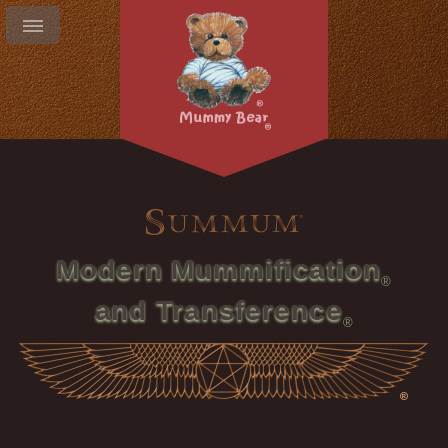
Modern Mummification
and Transference